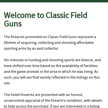
Welcome to Classic Field
Guns
The firearms presented on Classic Field Guns represent a
lifetime of acquiring, collecting and shooting affordable
sporting arms by an avid collector.
His interests in hunting and shooting sports are diverse, and
have shifted over time based on the availability of facilities
and the game animals in the area in which he was living. As
such, you will see that variety reflected in the listings on this
site.
The listed firearms are presented with an honest,
unvarnished appraisal of the firearm’s condition, with details
to help access the purchase. If you are interested in a listing