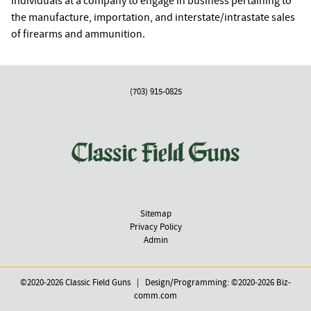
individuals at a company to engage in business pertaining to
the manufacture, importation, and interstate/intrastate sales
of firearms and ammunition.
(703) 915-0825
Sitemap
Privacy Policy
Admin
©2020-2026 Classic Field Guns | Design/Programming: ©2020-2026
Biz-
comm.com