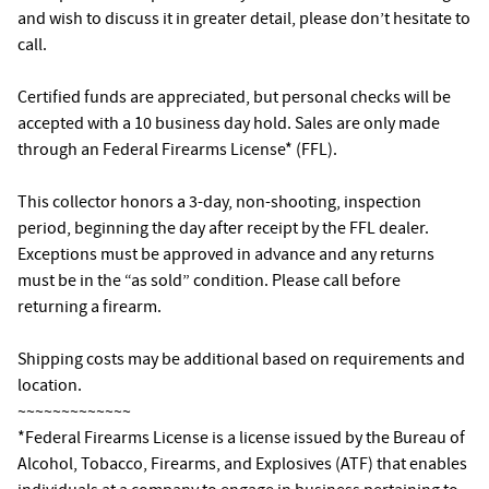
and wish to discuss it in greater detail, please don’t hesitate to
call.
Certified funds are appreciated, but personal checks will be
accepted with a 10 business day hold. Sales are only made
through an Federal Firearms License* (FFL).
This collector honors a 3-day, non-shooting, inspection
period, beginning the day after receipt by the FFL dealer.
Exceptions must be approved in advance and any returns
must be in the “as sold” condition. Please call before
returning a firearm.
Shipping costs may be additional based on requirements and
location.
~~~~~~~~~~~~~
*Federal Firearms License is a license issued by the Bureau of
Alcohol, Tobacco, Firearms, and Explosives (ATF) that enables