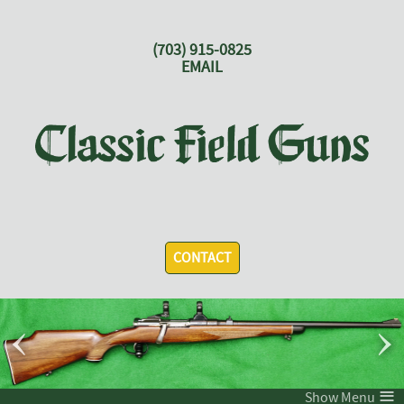
(703) 915-0825
EMAIL
CONTACT
‹
›
≡